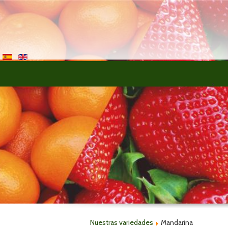
>
Nuestras variedades
Mandarina