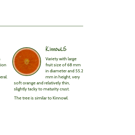
KinnowLS
s
Variety with large
tion
fruit size of 68 mm
in diameter and 55.2
eral.
mm in height, very
soft orange and relatively thin,
slightly tacky to maturity crust.
The tree is similar to Kinnowl.