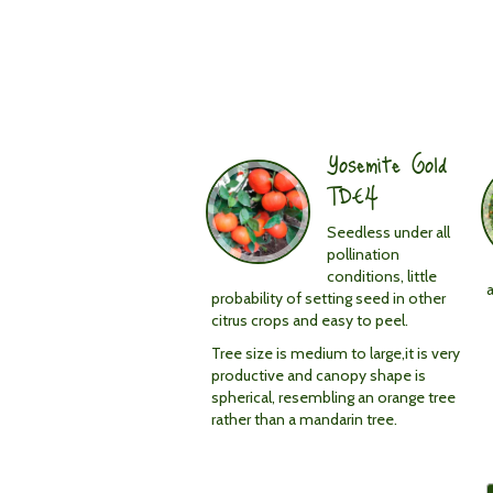
Fruit
medium
in
Yosemite Gold
size
TDE4
Seedless under all
pollination
conditions, little
probability of setting seed in other
citrus crops and easy to peel.
Tree size is medium to large,it is very
productive and canopy shape is
spherical, resembling an orange tree
rather than a mandarin tree.