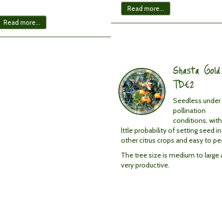
Read more...
Read more...
Shasta
Gold
TDE2
Shasta Gold
Fruit
characteristics:
TDE2
Seedless
under
Seedless under 
all
pollination
pollination
conditions, with
conditions:
lttle probability of setting seed in
<
other citrus crops and easy to pee
1
The tree size is medium to large
per
very productive.
fruit.
Little
probability
of
setting
seed