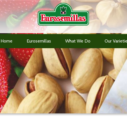
Home
Eurosemillas
What We Do
Our Varieti