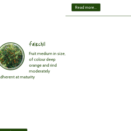
in
other
Read more...
citrus
crops.
Easy
to
peel.
Fairchil
Rind
colour:
Fruit medium in size,
Orange,
of colour deep
reddish.
orange and rind
Rind
moderately
texture:
adherent at maturity
Smooth.
Flesh
texture:
Fine.
Delicious
flavour.
Very
high
Brix:
12%