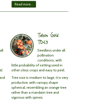
Read more...
Tahoe Gold
TDE3
all
Seedless under all
pollination
conditions, with
little probability of setting seed in
l.
other citrus crops and easy to peel.
 and
Tree size is medium to large, it is very
productive, with canopy shape
spherical, resembling an orange tree
rather than a mandarin tree and
vigorous with spines.