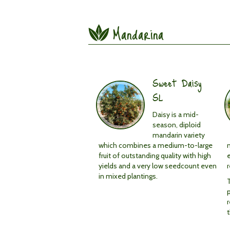
Mandarina
Sweet Daisy
SL
Daisy is a mid-
season, diploid
mandarin variety
which combines a medium-to-large
n
fruit of outstanding quality with high
yields and a very low seedcount even
in mixed plantings.