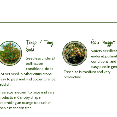
Tango / Tang
Gold Nugget
Gold
Variety seedles
under all pollina
Seedless under all
conditions, and
pollination
easy peel in gen
conditions, does
Tree size is medium and very
ot set seed in other citrus crops,
productive.
easy to peel and rind colour Orange,
reddish.
Tree size medium to large and very
productive, Canopy shape,
resembling an orange tree rather
than a mandarin tree.