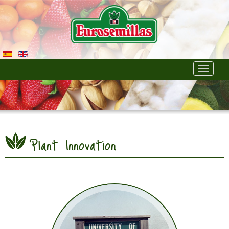
Toggle
navigati
Plant Innovation