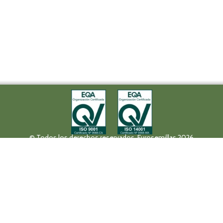
© Todos los derechos reservados. Eurosemillas 2026
Tel (+34) 957 42 17 32 - Fax. (+34) 957 42 20 92
Paseo de la Victoria, 31, 14004 Córdoba
eurosemillas@eurosemillas.com
Canal Interno de Comunicación
Privacy policy
Legal notice
Fruit Attraction 2019
Codigo FA190000011FV
HALL 10 STAND 10F04