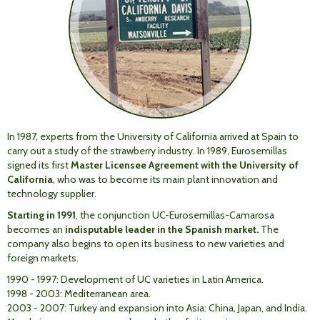
In 1987, experts from the University of California arrived at Spain to
carry out a study of the strawberry industry. In 1989, Eurosemillas
signed its first
Master Licensee Agreement with the University of
California
, who was to become its main plant innovation and
technology supplier.
Starting in 1991
, the conjunction UC-Eurosemillas-Camarosa
becomes an
indisputable leader in the Spanish market.
The
company also begins to open its business to new varieties and
foreign markets.
1990 - 1997: Development of UC varieties in Latin America.
1998 - 2003: Mediterranean area.
2003 - 2007: Turkey and expansion into Asia: China, Japan, and India.