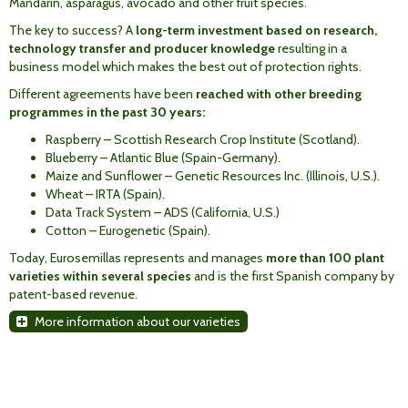
Mandarin, asparagus, avocado and other fruit species.
The key to success? A
long-term investment based on research,
technology transfer and producer knowledge
resulting in a
business model which makes the best out of protection rights.
Different agreements have been
reached with other breeding
programmes in the past 30 years:
Raspberry – Scottish Research Crop Institute (Scotland).
Blueberry – Atlantic Blue (Spain-Germany).
Maize and Sunflower – Genetic Resources Inc. (Illinois, U.S.).
Wheat – IRTA (Spain).
Data Track System – ADS (California, U.S.)
Cotton – Eurogenetic (Spain).
Today, Eurosemillas represents and manages
more than 100 plant
varieties within several species
and is the first Spanish company by
patent-based revenue.
More information about our varieties