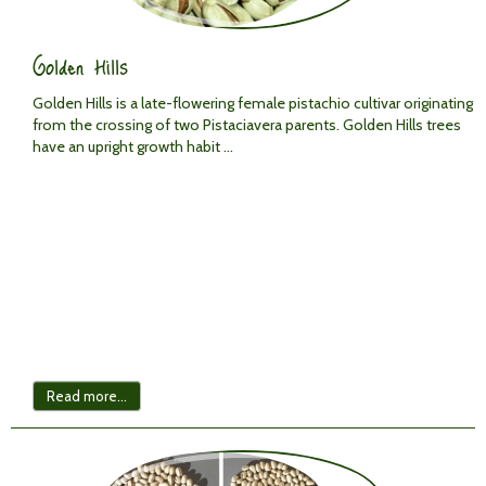
Golden Hills
Golden Hills is a late-flowering female pistachio cultivar originating
from the crossing of two
Pistacia
vera
parents. Golden Hills trees
have an upright growth habit ...
Read more...