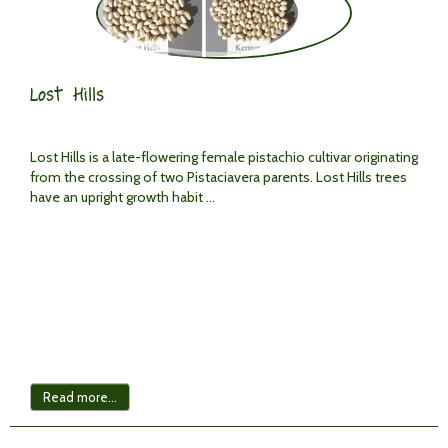
Lost Hills
Lost Hills is a late-flowering female pistachio cultivar originating
from the crossing of two Pistaciavera parents. Lost Hills trees
have an upright growth habit ...
Read more...