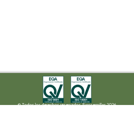
© Todos los derechos reservados. Eurosemillas 2026
Tel (+34) 957 42 17 32 - Fax. (+34) 957 42 20 92
Paseo de la Victoria, 31, 14004 Córdoba
eurosemillas@eurosemillas.com
Canal Interno de Comunicación
Privacy policy