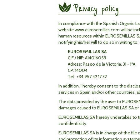
Privacy policy
In compliance with the Spanish Organic 
website www.eurosemillas.com will be inclu
human
resources
within EUROSEMILLAS SA. 
notifying his/her will to do so in writing
to
:
EUROSEMILLAS SA
CIF / NIF: A14016059
Adress: Paseo de la Victoria, 31 - 1ºA
CP: 14004
Tel.: +34 957 42 17 32
In addition, I hereby consent to the disc
services in Spain and/or other countries, 
The data provided by the user to EUROSEMIL
damages caused to EUROSEMILLAS SA or any 
EUROSEMILLAS SA hereby undertakes to treat
confidentiality.
EUROSEMILLAS SA is in charge of the file c
and protection of its information systems