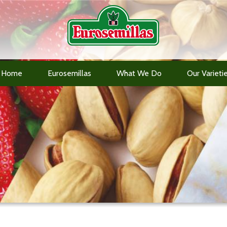
Home
Eurosemillas
What We Do
Our Varieti