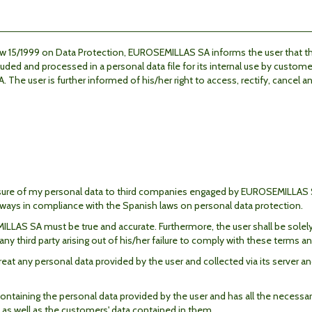
Law 15/1999 on Data Protection, EUROSEMILLAS SA informs
the user
that t
ded and processed in a personal data file for its internal use by custome
The user is further informed of his/her right to access,
rectify, cancel 
losure of my personal data to third companies engaged by EUROSEMILLAS S
always in compliance with the Spanish laws on personal data protection.
LAS SA must be true and accurate. Furthermore, the user shall be solely r
third party arising out of his/her failure to comply with these terms an
 any personal data provided by the user and collected via its server and
ontaining the personal data provided by the user and has all the necessa
 as well as the customers' data contained in them.