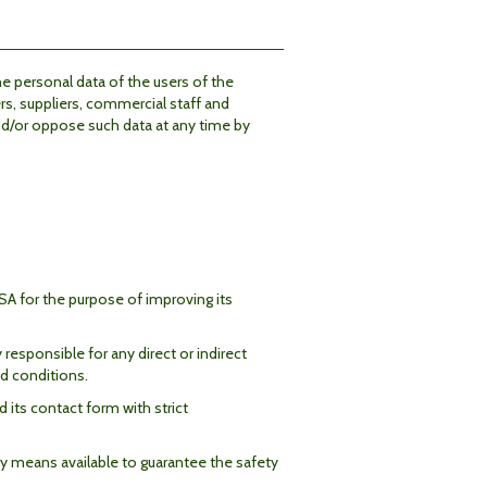
he personal data of the users of the
rs, suppliers, commercial staff and
and/or oppose such data at any time by
A for the purpose of improving its
esponsible for any direct or indirect
d conditions.
 its contact form with strict
ry means available to guarantee the safety