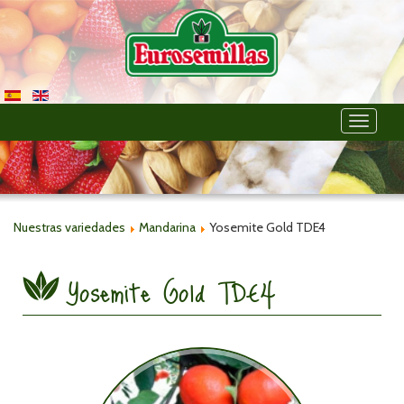
Toggle
navigati
Nuestras variedades
Mandarina
Yosemite Gold TDE4
Yosemite Gold TDE4