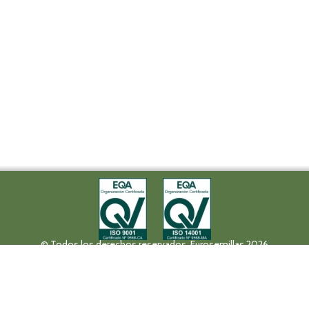
© Todos los derechos reservados. Eurosemillas 2026
Tel (+34) 957 42 17 32 - Fax. (+34) 957 42 20 92
Paseo de la Victoria, 31, 14004 Córdoba
eurosemillas@eurosemillas.com
Canal Interno de Comunicación
Privacy policy