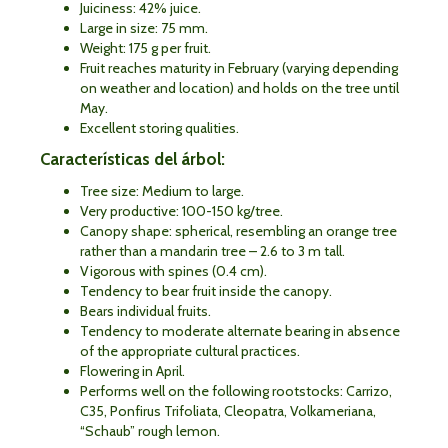
Juiciness: 42% juice.
Large in size: 75 mm.
Weight: 175 g per fruit.
Fruit reaches maturity in February (varying depending
on weather and location) and holds on the tree until
May.
Excellent storing qualities.
Características del árbol:
Tree size: Medium to large.
Very productive: 100-150 kg/tree.
Canopy shape: spherical, resembling an orange tree
rather than a mandarin tree – 2.6 to 3 m tall.
Vigorous with spines (0.4 cm).
Tendency to bear fruit inside the canopy.
Bears individual fruits.
Tendency to moderate alternate bearing in absence
of the appropriate cultural practices.
Flowering in April.
Performs well on the following rootstocks: Carrizo,
C35, Ponfirus Trifoliata, Cleopatra, Volkameriana,
“Schaub” rough lemon.