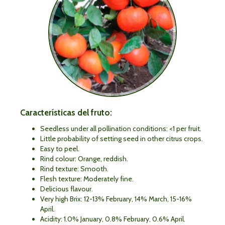
Características del fruto:
Seedless under all pollination conditions: <1 per fruit.
Little probability of setting seed in other citrus crops.
Easy to peel.
Rind colour: Orange, reddish.
Rind texture: Smooth.
Flesh texture: Moderately fine.
Delicious flavour.
Very high Brix: 12-13% February, 14% March, 15-16%
April.
Acidity: 1.0% January, 0.8% February, 0.6% April.