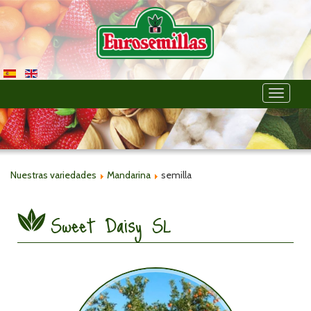
Toggle
navigati
Nuestras variedades
Mandarina
semilla
Sweet Daisy SL