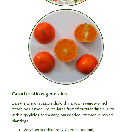
Caracteristicas generales:
Daisy is a mid-season, diploid mandarin variety which
combines a medium-to-large fruit of outstanding quality
with high yields and a very low seedcount even in mixed
plantings.
Very low seedcount (2.2 seeds per fruit)