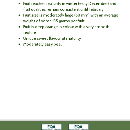
Fruit reaches maturity in winter (early December) and
fruit qualities remain consistent until February.
Fruit size is moderately large (68 mm) with an average
weight of some 135 grams per fruit
Fruit is deep orange in colour with a very smooth
texture
Unique sweet flavour at maturity
Moderately easy peel