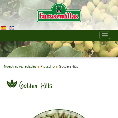
Toggle
navigati
Nuestras variedades
Pistacho
Golden Hills
Golden Hills