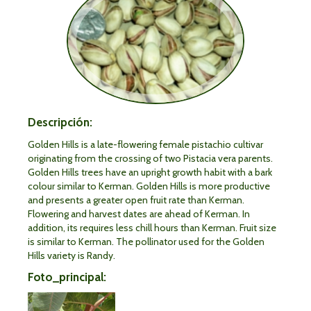
Descripción:
Golden Hills is a late-flowering female pistachio cultivar
originating from the crossing of two Pistacia vera parents.
Golden Hills trees have an upright growth habit with a bark
colour similar to Kerman. Golden Hills is more productive
and presents a greater open fruit rate than Kerman.
Flowering and harvest dates are ahead of Kerman. In
addition, its requires less chill hours than Kerman. Fruit size
is similar to Kerman. The pollinator used for the Golden
Hills variety is Randy.
Foto_principal: