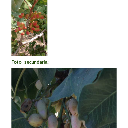
Foto_secundaria: