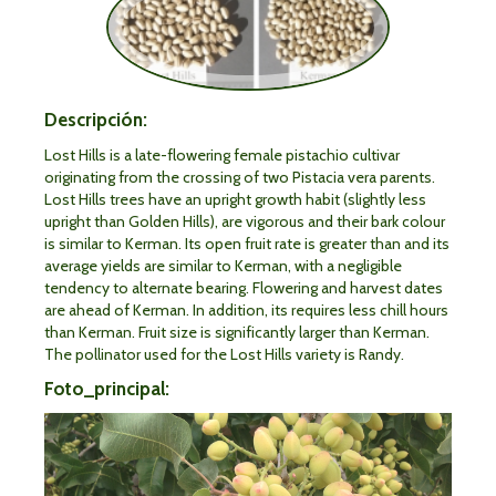
Descripción:
Lost Hills is a late-flowering female pistachio cultivar
originating from the crossing of two Pistacia vera parents.
Lost Hills trees have an upright growth habit (slightly less
upright than Golden Hills), are vigorous and their bark colour
is similar to Kerman. Its open fruit rate is greater than and its
average yields are similar to Kerman, with a negligible
tendency to alternate bearing. Flowering and harvest dates
are ahead of Kerman. In addition, its requires less chill hours
than Kerman. Fruit size is significantly larger than Kerman.
The pollinator used for the Lost Hills variety is Randy.
Foto_principal: