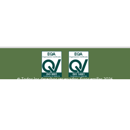
© Todos los derechos reservados. Eurosemillas 2026
Tel (+34) 957 42 17 32 - Fax. (+34) 957 42 20 92
Paseo de la Victoria, 31, 14004 Córdoba
eurosemillas@eurosemillas.com
Canal Interno de Comunicación
Privacy policy
Legal notice
Fruit Attraction 2019
Codigo FA190000011FV
HALL 10 STAND 10F04