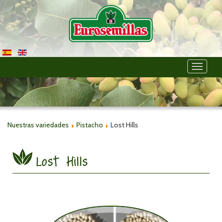
Toggle
navigati
Nuestras variedades
Pistacho
Lost Hills
Lost Hills