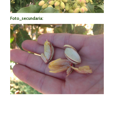
Foto_secundaria: