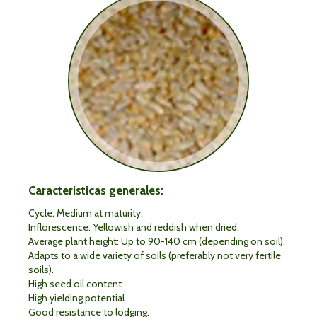
Caracteristicas generales:
Cycle: Medium at maturity.
Inflorescence: Yellowish and reddish when dried.
Average plant height: Up to 90-140 cm (depending on soil).
Adapts to a wide variety of soils (preferably not very fertile
soils).
High seed oil content.
High yielding potential.
Good resistance to lodging.