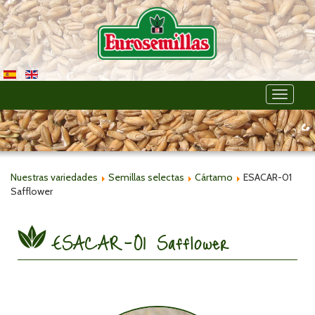
Toggle
navigati
Nuestras variedades
Semillas selectas
Cártamo
ESACAR-01
Safflower
ESACAR-01 Safflower