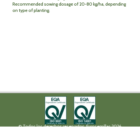
Recommended sowing dosage of 20-80 kg/ha, depending
on type of planting.
© Todos los derechos reservados. Eurosemillas 2026
Tel (+34) 957 42 17 32 - Fax. (+34) 957 42 20 92
Paseo de la Victoria, 31, 14004 Córdoba