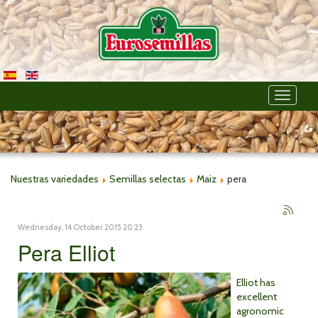
Toggle
navigati
Nuestras variedades
Semillas selectas
Maiz
pera
Wednesday, 14 October 2015 20:23
Pera Elliot
Elliot has
excellent
agronomic