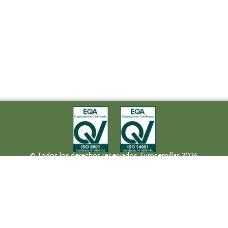
© Todos los derechos reservados. Eurosemillas 2026
Tel (+34) 957 42 17 32 - Fax. (+34) 957 42 20 92
Paseo de la Victoria, 31, 14004 Córdoba
eurosemillas@eurosemillas.com
Canal Interno de Comunicación
Privacy policy
Legal notice
Fruit Attraction 2019
Codigo FA190000011FV