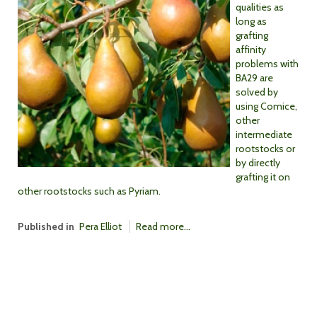
qualities as
long as
grafting
affinity
problems with
BA29 are
solved by
using Comice,
other
intermediate
rootstocks or
by directly
grafting it on
other rootstocks such as Pyriam.
Published in
Pera Elliot
Read more...